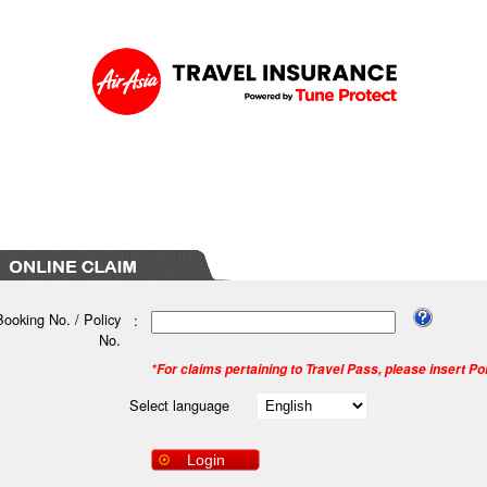
Booking No. / Policy
:
No.
*For claims pertaining to Travel Pass, please insert Po
Select language