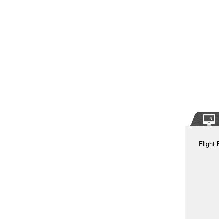
Flight 