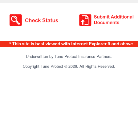
Underwritten by Tune Protect Insurance Partners.
Copyright Tune Protect © 2026. All Rights Reserved.